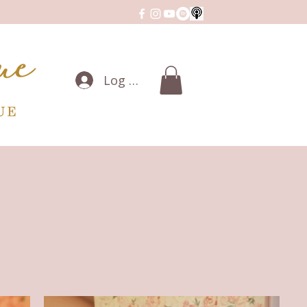
Log In