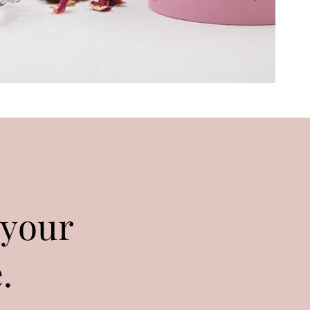
 your
.