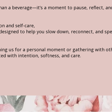
than a beverage—it’s a moment to pause, reflect, an
on and self-care,
 designed to help you slow down, reconnect, and spe
ning us for a personal moment or gathering with ot
ated with intention, softness, and care.