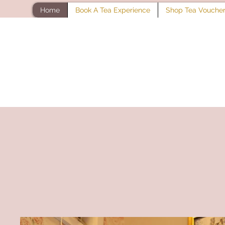
Home
Book A Tea Experience
Shop Tea Vouche