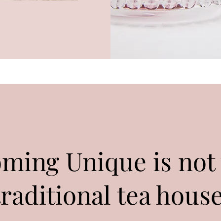
oming Unique is not
traditional tea house