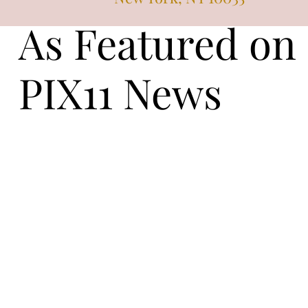
As Featured on
PIX11 News