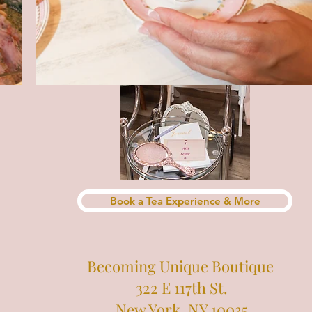
Book a Tea Experience & More
Becoming Unique Boutique
322 E 117th St.
New York, NY 10035