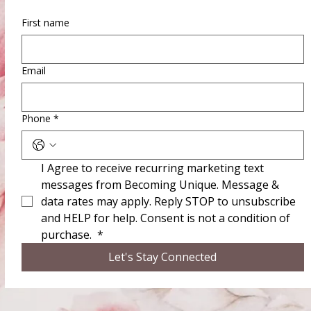
First name
Email
Phone
*
I Agree to receive recurring marketing text 
messages from Becoming Unique. Message & 
data rates may apply. Reply STOP to unsubscribe 
and HELP for help. Consent is not a condition of 
purchase. 
*
Let's Stay Connected