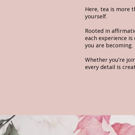
Here, tea is more 
yourself.
Rooted in affirmati
each experience is
you are becoming.
Whether you’re joi
every detail is cre