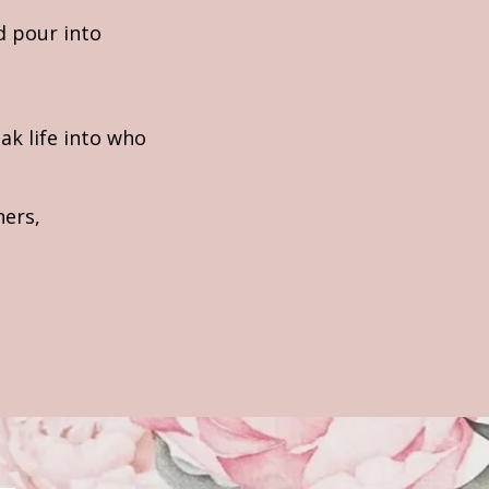
d pour into
ak life into who
hers,