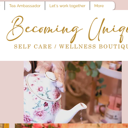
r
Tea Ambassador
Let's work together
More