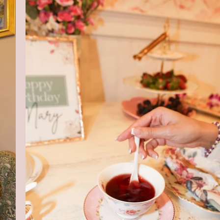
Harlem's Boutique Tea Experien
Rooted in Self Care & Affirmation