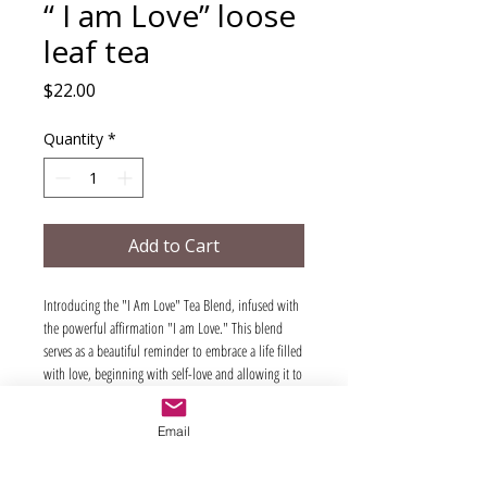
“ I am Love” loose
leaf tea
Price
$22.00
Quantity
*
Add to Cart
Introducing the "I Am Love" Tea Blend, infused with
the powerful affirmation "I am Love." This blend
serves as a beautiful reminder to embrace a life filled
with love, beginning with self-love and allowing it to
overflow into the world around you.
As you sip this delightful tea, repeat the affirmation
Email
"I am Love" to enhance your experience. Our blend
features organic hibiscus, organic rose hip, organic